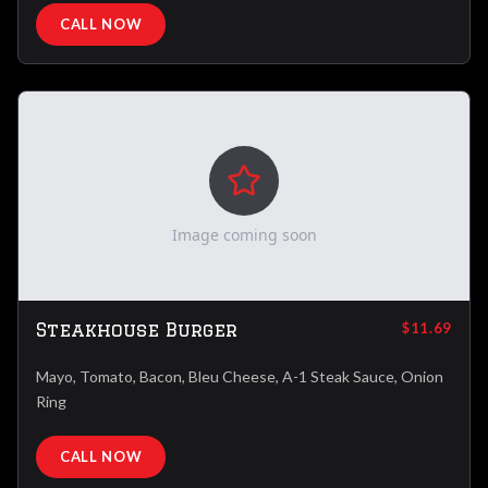
CALL NOW
Image coming soon
Steakhouse Burger
$11.69
Mayo, Tomato, Bacon, Bleu Cheese, A-1 Steak Sauce, Onion
Ring
CALL NOW