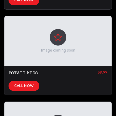
CALL NOW
Image coming soon
Potato Kegs
$9.99
CALL NOW