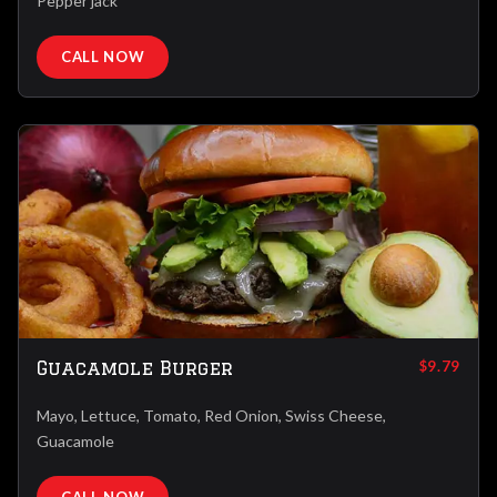
Pepper jack
CALL NOW
Guacamole Burger
$9.79
Mayo, Lettuce, Tomato, Red Onion, Swiss Cheese,
Guacamole