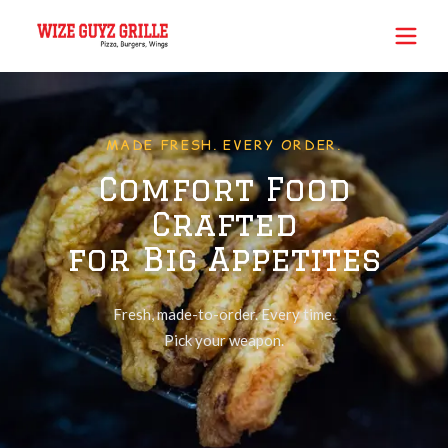
MADE FRESH. EVERY ORDER.
Comfort Food
Crafted
for Big Appetites
Fresh, made-to-order. Every time.
Pick your weapon.