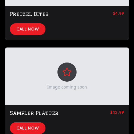
Pretzel Bites
$4.99
CALL NOW
Image coming soon
Sampler Platter
$13.99
CALL NOW