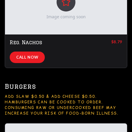
Image coming soon
Reg. Nachos
$8.79
CALL NOW
Burgers
ADD SLAW $0.50 & ADD CHEESE $0.50.
HAMBURGERS CAN BE COOKED TO ORDER.
CONSUMING RAW OR UNDERCOOKED BEEF MAY
INCREASE YOUR RISK OF FOOD-BORN ILLNESS.