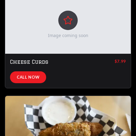
Image coming soon
Cheese Curds
$7.99
CALL NOW