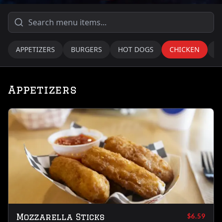
APPETIZERS
BURGERS
HOT DOGS
CHICKEN
T
Appetizers
Mozzarella Sticks
$6.59