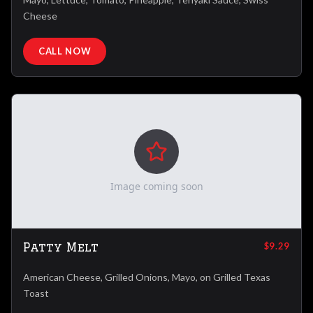
Cheese
CALL NOW
Image coming soon
Patty Melt
$9.29
American Cheese, Grilled Onions, Mayo, on Grilled Texas
Toast