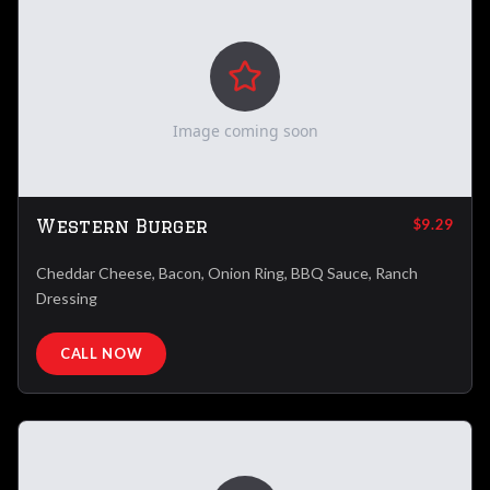
Image coming soon
Western Burger
$9.29
Cheddar Cheese, Bacon, Onion Ring, BBQ Sauce, Ranch
Dressing
CALL NOW