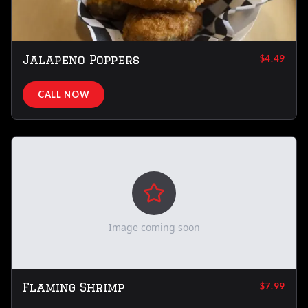
Jalapeno Poppers
$4.49
CALL NOW
Image coming soon
Flaming Shrimp
$7.99