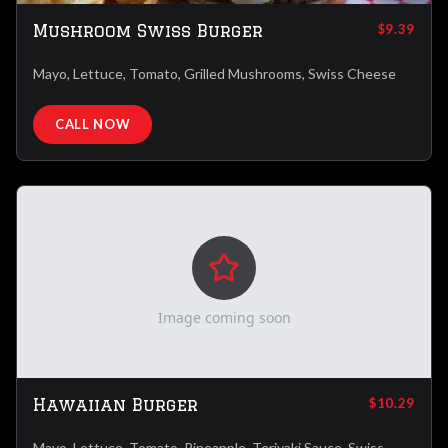
Mushroom Swiss Burger
$9.39
Mayo, Lettuce, Tomato, Grilled Mushrooms, Swiss Cheese
CALL NOW
Image coming soon
Hawaiian Burger
$10.29
Mayo, Lettuce, Tomato, Pineapple, Teriyaki Sauce, Swiss