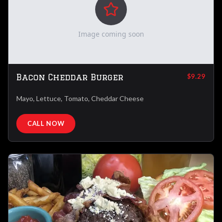
Image coming soon
Bacon Cheddar Burger
$9.29
Mayo, Lettuce, Tomato, Cheddar Cheese
CALL NOW