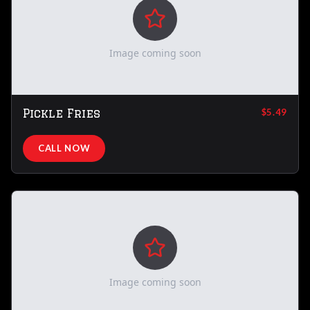
Image coming soon
Pickle Fries
$5.49
CALL NOW
Image coming soon