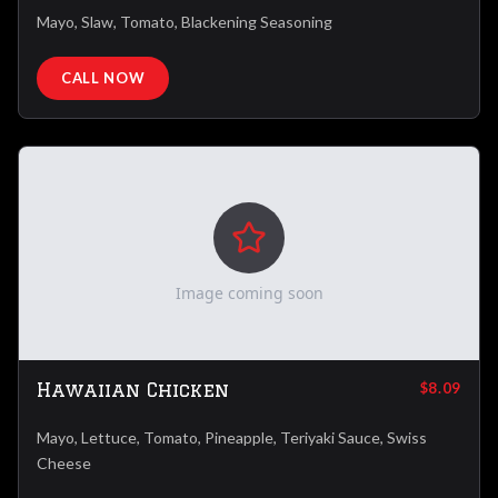
Mayo, Slaw, Tomato, Blackening Seasoning
CALL NOW
Image coming soon
Hawaiian Chicken
$8.09
Mayo, Lettuce, Tomato, Pineapple, Teriyaki Sauce, Swiss
Cheese