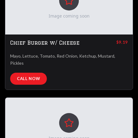
Image coming soon
Chief Burger w/ Cheese
$9.19
Mayo, Lettuce, Tomato, Red Onion, Ketchup, Mustard,
Pickles
CALL NOW