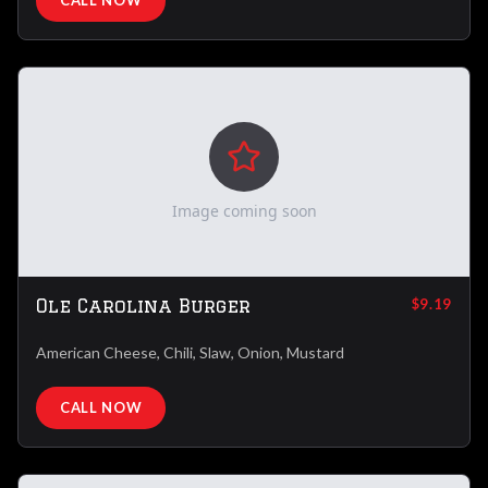
CALL NOW
Image coming soon
Ole Carolina Burger
$9.19
American Cheese, Chili, Slaw, Onion, Mustard
CALL NOW