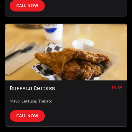
CALL NOW
Buffalo Chicken
$8.09
Mayo, Lettuce, Tomato
CALL NOW