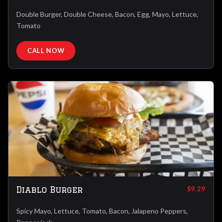
Double Burger, Double Cheese, Bacon, Egg, Mayo, Lettuce,
Tomato
CALL NOW
Diablo Burger
$9.29
Spicy Mayo, Lettuce, Tomato, Bacon, Jalapeno Peppers,