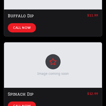
Buffalo Dip
$11.99
CALL NOW
Image coming soon
Spinach Dip
$12.99