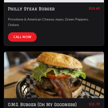
Philly Steak Burger
$10.69
Provolone & American Cheese, mayo, Green Peppers,
Onions
CALL NOW
O.M.G. Burger (Oh My Goodness)
$12.79