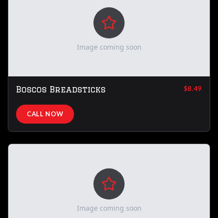
Image coming soon
Boscos Breadsticks
$8.49
CALL NOW
Image coming soon