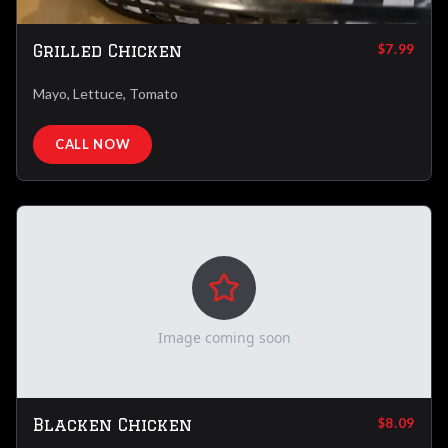
Grilled Chicken
$7.99
Mayo, Lettuce, Tomato
CALL NOW
Image coming soon
Blacken Chicken
$8.09