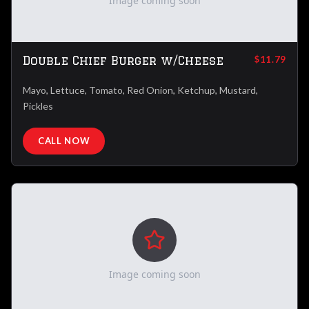
Image coming soon
Double Chief Burger w/Cheese
$11.79
Mayo, Lettuce, Tomato, Red Onion, Ketchup, Mustard,
Pickles
CALL NOW
Image coming soon