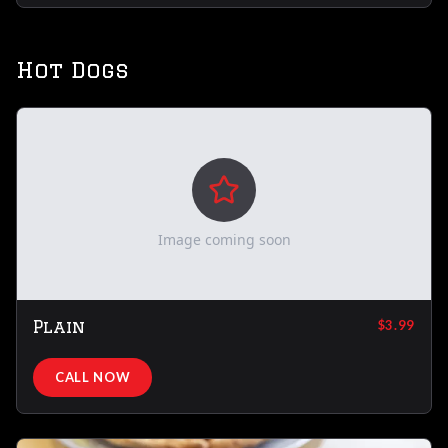
Hot Dogs
Image coming soon
Plain
$3.99
CALL NOW