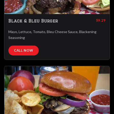
Black & Bleu Burger
$9.29
Mayo, Lettuce, Tomato, Bleu Cheese Sauce, Blackening
Seasoning
CALL NOW