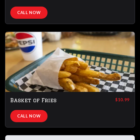
CALL NOW
Basket of Fries
$10.99
CALL NOW