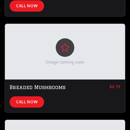
CALL NOW
Image coming soon
Breaded Mushrooms
$4.79
CALL NOW