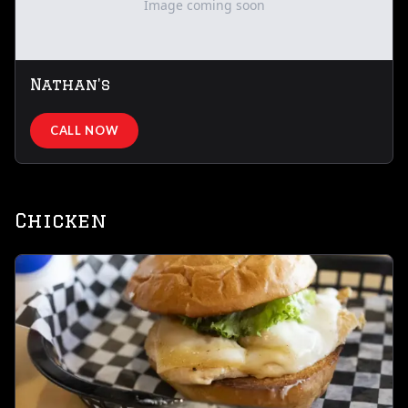
Image coming soon
Nathan's
CALL NOW
Chicken