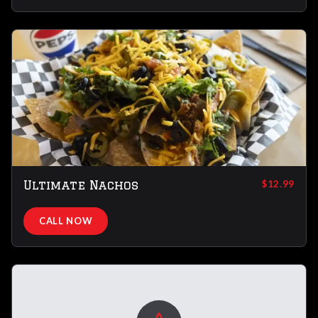
Ultimate Nachos
$12.99
CALL NOW