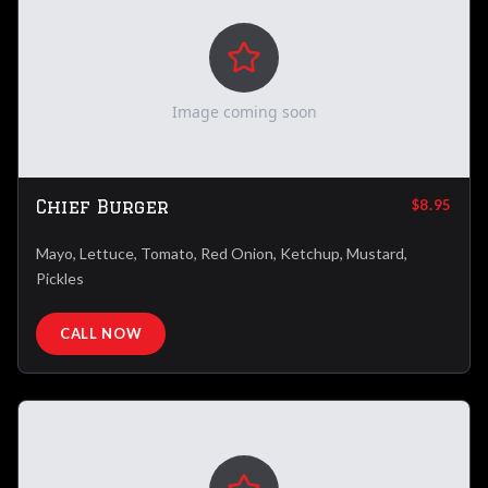
Image coming soon
Chief Burger
$8.95
Mayo, Lettuce, Tomato, Red Onion, Ketchup, Mustard,
Pickles
CALL NOW