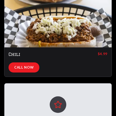
Chili
$4.99
CALL NOW